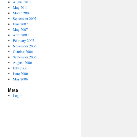
August 2011
May 2011
March 2008
September 2007
June 2007
May 2007
April 2007
February 2007
November 2006
October 2006
September 2006
August 2006
July 2006
June 2006
May 2006
Meta
Log in