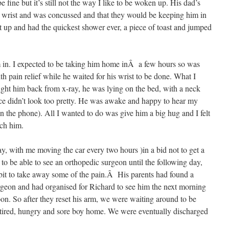
 fine but it’s still not the way I like to be woken up. His dad’s
 wrist and was concussed and that they would be keeping him in
t up and had the quickest shower ever, a piece of toast and jumped
im in. I expected to be taking him home inÂ a few hours so was
th pain relief while he waited for his wrist to be done. What I
ht him back from x-ray, he was lying on the bed, with a neck
ace didn’t look too pretty. He was awake and happy to hear my
n the phone). All I wanted to do was give him a big hug and I felt
uch him.
y, with me moving the car every two hours )in a bid not to get a
 to be able to see an orthopedic surgeon until the following day,
a bit to take away some of the pain.Â His parents had found a
eon and had organised for Richard to see him the next morning
oon. So after they reset his arm, we were waiting around to be
 tired, hungry and sore boy home. We were eventually discharged