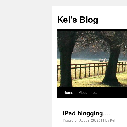
Kel's Blog
Home
About me….
iPad blogging….
Posted on
August 28, 2011
by
Kel