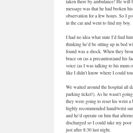
taken there by ambulance! He will be
message was that he had broken his
observation for a few hours. So I go
in the car and went to find my boy.
I had no idea what state I’d find h
thinking he’d be sitting up in bed wi
found was a shock. When they broug
brace on (as a precaution)and his f
voice (as I was talking to his mum o
like I didn’t know where I could to
We waited around the hospital all da
parking ticket!). As he wasn’t going
they were going to reset his wrist 
highly recommended hand/wrist surg
and he’d operate on him that aftern
discharged so I could take my poor
just after 8:30 last night.