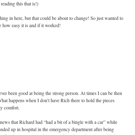
reading this that is!)
hing in here, but that could be about to change! So just wanted to
 how easy it is and if it worked!
never been good at being the strong person. At times I can be then
s. What happens when I don’t have Rich there to hold the pieces
my comfort.
news that Richard had “had a bit of a bingle with a car” while
 ended up in hospital in the emergency department after being