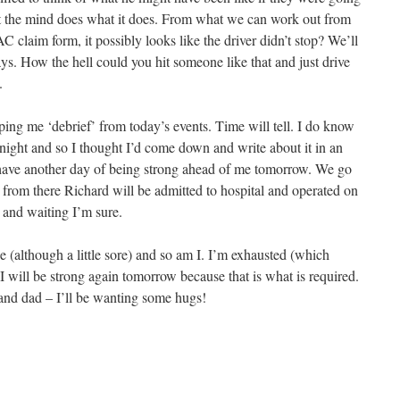
 but the mind does what it does. From what we can work out from
C claim form, it possibly looks like the driver didn’t stop? We’ll
ays. How the hell could you hit someone like that and just drive
.
lping me ‘debrief’ from today’s events. Time will tell. I do know
tonight and so I thought I’d come down and write about it in an
 I have another day of being strong ahead of me tomorrow. We go
 from there Richard will be admitted to hospital and operated on
 and waiting I’m sure.
ne (although a little sore) and so am I. I’m exhausted (which
 I will be strong again tomorrow because that is what is required.
nd dad – I’ll be wanting some hugs!