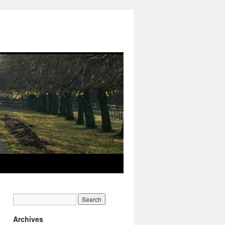
Archives