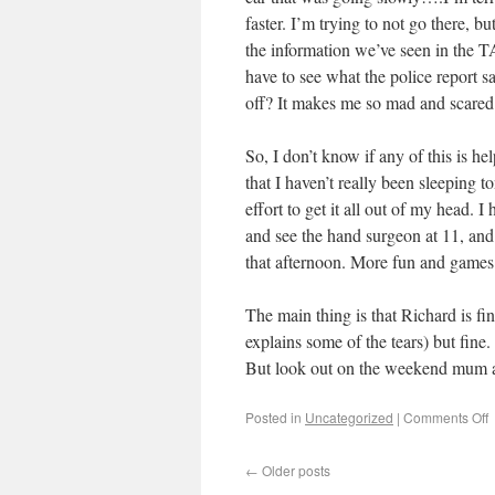
faster. I’m trying to not go there,
the information we’ve seen in the TA
have to see what the police report s
off? It makes me so mad and scared
So, I don’t know if any of this is he
that I haven’t really been sleeping 
effort to get it all out of my head.
and see the hand surgeon at 11, and
that afternoon. More fun and games
The main thing is that Richard is fi
explains some of the tears) but fine.
But look out on the weekend mum a
Posted in
Uncategorized
|
Comments Off
←
Older posts