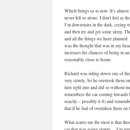
Which brings us to now. It’s almost 
never felt so alone. I don’t feel as 
I’m downstairs in the dark, crying 
and then try and get some sleep. Th
and all the things we have planned. 
was the thought that was in my head,
increases his chances of being in a
reasonably close to home.
Richard was riding down one of the s
very slowly. So he overtook them on 
turn right into and did so without i
remembers the car coming towards h
exactly – possibly 6-8) and rememb
that if he had of overtaken them on t
What scares me the most is that thes
car that was going slowly….I’m terr