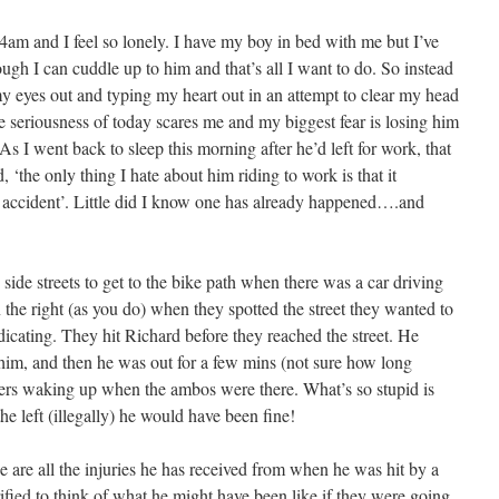
4am and I feel so lonely. I have my boy in bed with me but I’ve
though I can cuddle up to him and that’s all I want to do. So instead
my eyes out and typing my heart out in an attempt to clear my head
e seriousness of today scares me and my biggest fear is losing him
As I went back to sleep this morning after he’d left for work, that
 ‘the only thing I hate about him riding to work is that it
n accident’. Little did I know one has already happened….and
ide streets to get to the bike path when there was a car driving
the right (as you do) when they spotted the street they wanted to
ndicating. They hit Richard before they reached the street. He
im, and then he was out for a few mins (not sure how long
ers waking up when the ambos were there. What’s so stupid is
he left (illegally) he would have been fine!
e are all the injuries he has received from when he was hit by a
ified to think of what he might have been like if they were going