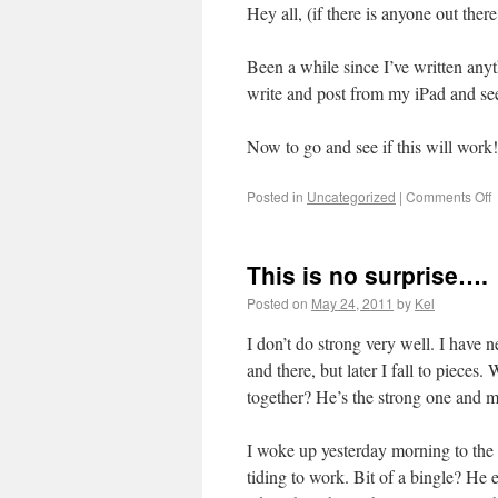
Hey all, (if there is anyone out there 
Been a while since I’ve written anyt
write and post from my iPad and see
Now to go and see if this will work!
Posted in
Uncategorized
|
Comments Off
This is no surprise….
Posted on
May 24, 2011
by
Kel
I don’t do strong very well. I have 
and there, but later I fall to piece
together? He’s the strong one and 
I woke up yesterday morning to the 
tiding to work. Bit of a bingle? He